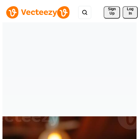
Sign 
Log
Up
In