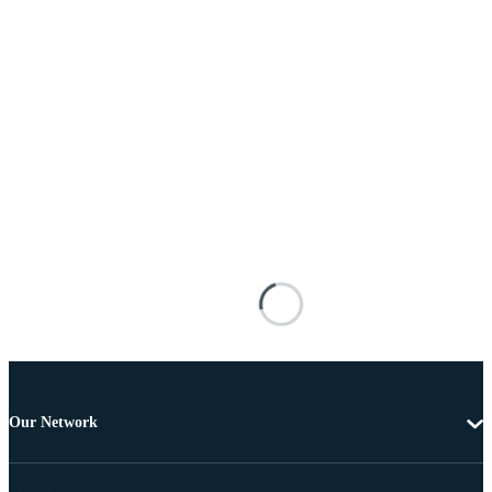
Our Network