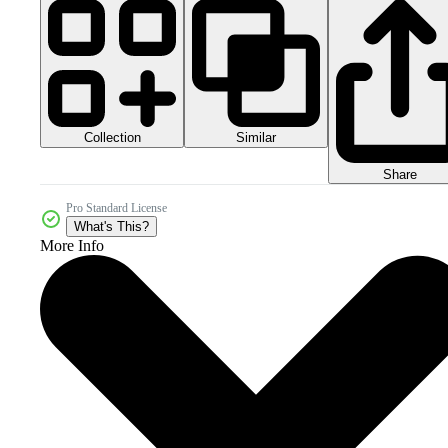
Collection
Similar
Share
Pro Standard License
What's This?
More Info