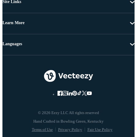
Site Links
Learn More
Languages
© 2026 Eezy LLC All rights reserved
Terms of Use
Privacy Policy
Fair Use Policy