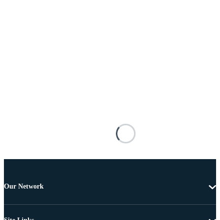
Our Network