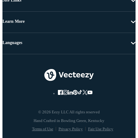
Site Links
Learn More
Languages
© 2026 Eezy LLC All rights reserved
Terms of Use
Privacy Policy
Fair Use Policy