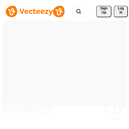
Sign 
Log
Up
In