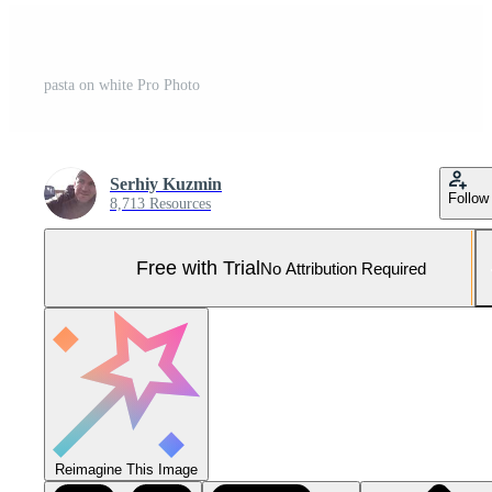
pasta on white Pro Photo
Serhiy Kuzmin
Follow
8,713 Resources
Free with Trial
No Attribution Required
Reimagine This Image