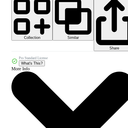
Collection
Similar
Share
Pro Standard License
What's This?
More Info