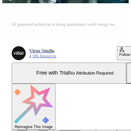
AI generated technician is doing maintenance wind energy motor Pro Photo
Virgo Studio
Follow
4,906 Resources
Free with Trial
No Attribution Required
Reimagine This Image