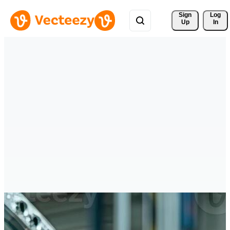
Sign 
Log
Up
In