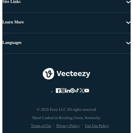
Site Links
Learn More
Languages
© 2026 Eezy LLC All rights reserved
Terms of Use
Privacy Policy
Fair Use Policy