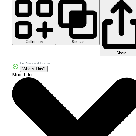
Collection
Similar
Share
Pro Standard License
What's This?
More Info