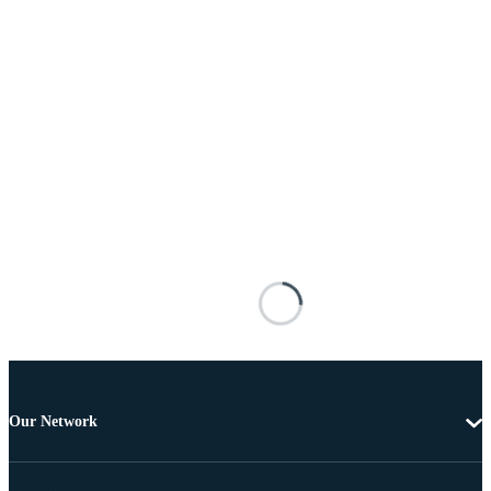
Our Network