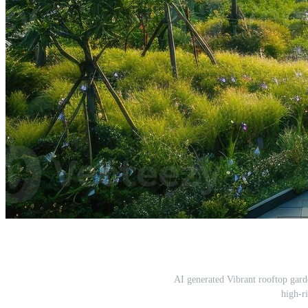
AI generated Vibrant rooftop gard
high-r