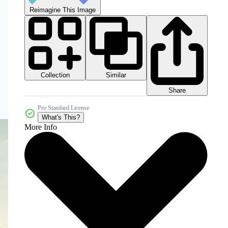
Reimagine This Image
Collection
Similar
Share
Pro Standard License
What's This?
More Info