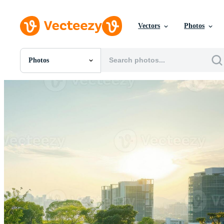
Vectors
Photos
Photos
All Images
Photos
PNGs
PSDs
SVGs
Templates
Vectors
Videos
Motion Graphics
Editorial Images
Editorial Events