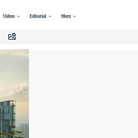
Videos
Editorial
More