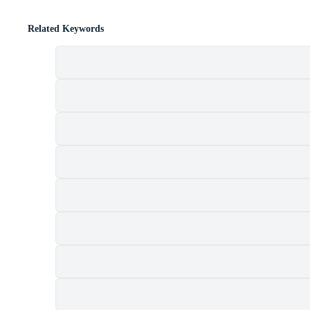
Related Keywords