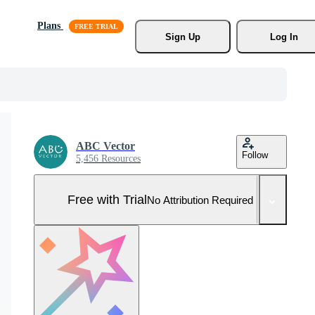
Plans
Sign Up
Log In
ABC Vector
Follow
5,456 Resources
Free with Trial
No Attribution Required