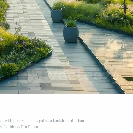
en with diverse plants against a backdrop of urban
ise buildings Pro Photo