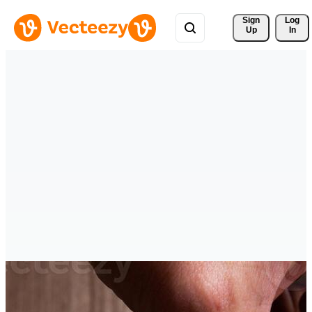
Sign 
Log
Up
In