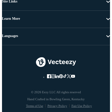
Site Links
Learn More
Languages
© 2026 Eezy LLC All rights reserved
Terms of Use
Privacy Policy
Fair Use Policy