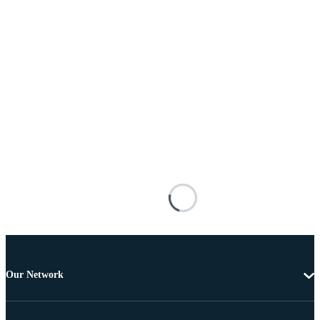
Our Network