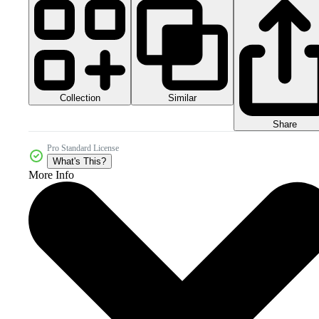
Collection
Similar
Share
Pro Standard License
What's This?
More Info