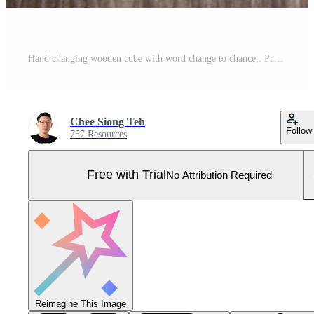
Hand changing wooden cube with word change to chance,. Pro Photo
Chee Siong Teh
Follow
757 Resources
Free with Trial
No Attribution Required
Reimagine This Image