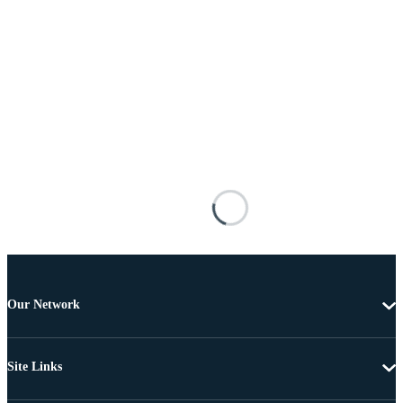
Our Network
Site Links