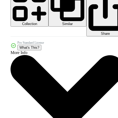
Collection
Similar
Share
Pro Standard License
What's This?
More Info