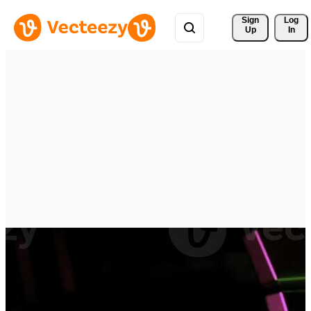
Sign 
Log
Up
In