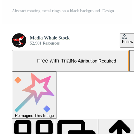
Abstract rotating metal rings on a black background. Design. Large spinning wheels of metal tiles under colorful lights. Pro Photo
Media Whale Stock
Follow
52,901 Resources
Free with Trial
No Attribution Required
Reimagine This Image