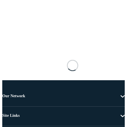
Our Network
Site Links