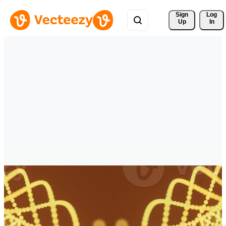
Sign 
Log
Up
In