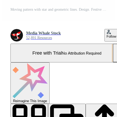
Moving pattern with star and geometric lines. Design. Festive animation with moving pattern and star. Luminous patterned lines move and change on festive background Pro Photo
Media Whale Stock
Follow
52,891 Resources
Free with Trial
No Attribution Required
Reimagine This Image