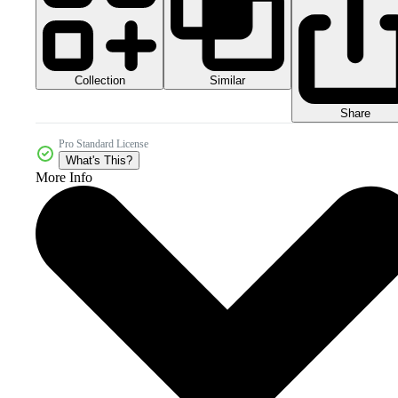
Collection
Similar
Share
Pro Standard License
What's This?
More Info