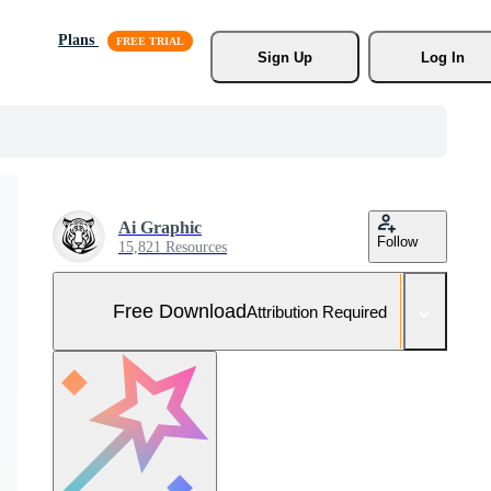
Plans
Sign Up
Log In
Ai Graphic
Follow
15,821 Resources
Free Download
Attribution Required