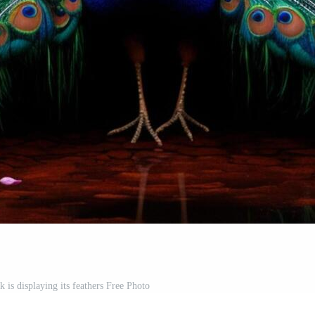
 is displaying its feathers Free Photo