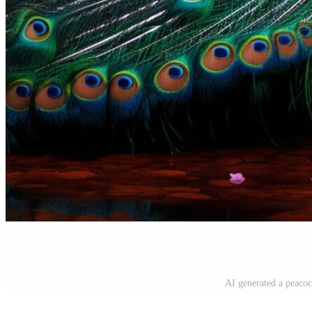
AI generated a peacock