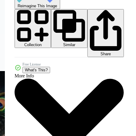
Reimagine This Image
Collection
Similar
Share
Free License
What's This?
More Info