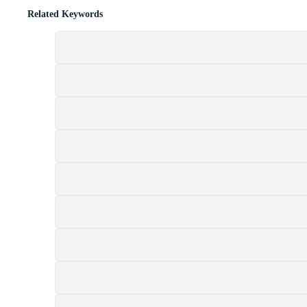
Related Keywords