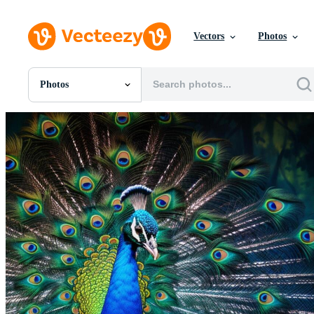
Vectors
Photos
Photos
All Images
Photos
PNGs
PSDs
SVGs
Templates
Vectors
Videos
Motion Graphics
Editorial Images
Editorial Events