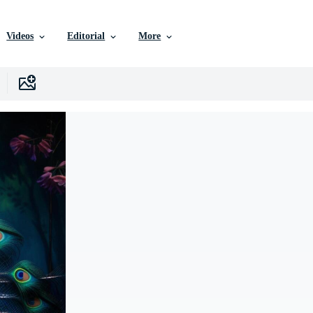
Videos
Editorial
More