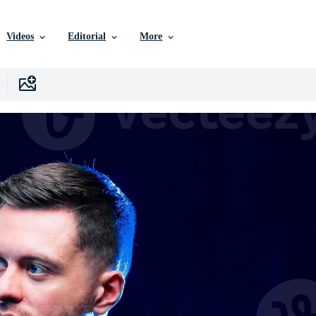
Videos
Editorial
More