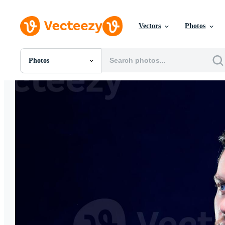
Vectors
Photos
Photos
All Images
Photos
PNGs
PSDs
SVGs
Templates
Vectors
Videos
Motion Graphics
Editorial Images
Editorial Events