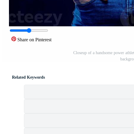
Share on Pinterest
Closeup of a handsome power athlet
backgro
Related Keywords