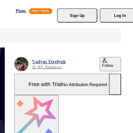
Plans
Sign Up
Log In
Vadym Terelyuk
Follow
45,801 Resources
Free with Trial
No Attribution Required