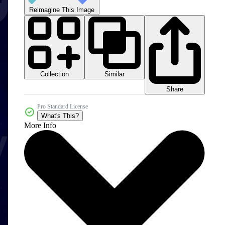
Reimagine This Image
Collection
Similar
Share
Pro Standard License
What's This?
More Info