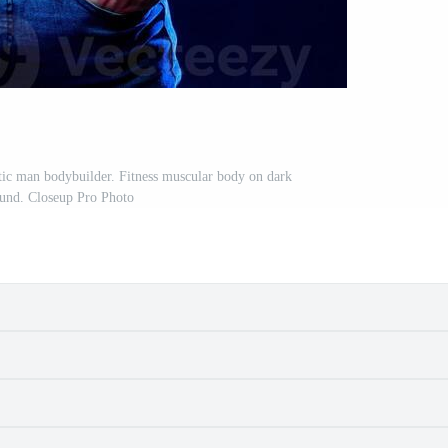
ic man bodybuilder. Fitness muscular body on dark
und. Closeup Pro Photo