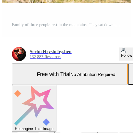
Family of three people rest in the mountains. They sat down to rest, drink water after a hard climb to the mountain. They are tired but happy Pro Photo
Serhii Hryshchyshen
Follow
132,883 Resources
Free with Trial
No Attribution Required
Reimagine This Image