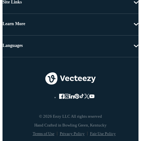
Site Links
Learn More
Languages
© 2026 Eezy LLC All rights reserved
Terms of Use
Privacy Policy
Fair Use Policy