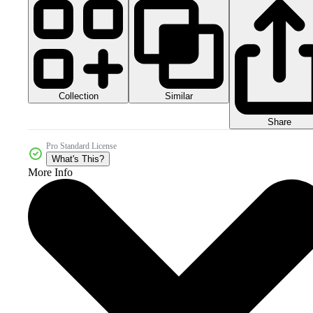
Collection
Similar
Share
Pro Standard License
What's This?
More Info