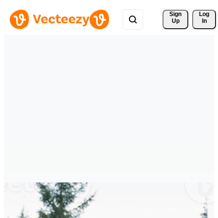
Sign 
Log
Up
In