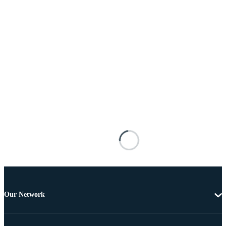
Our Network