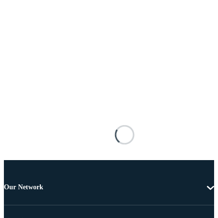
Our Network