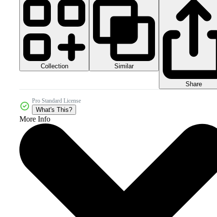
Collection
Similar
Share
Pro Standard License
What's This?
More Info