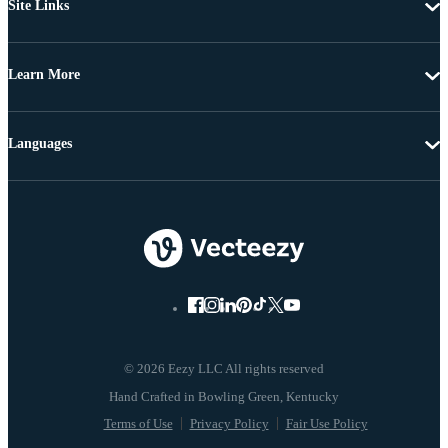
Site Links
Learn More
Languages
© 2026 Eezy LLC All rights reserved
Terms of Use
Privacy Policy
Fair Use Policy