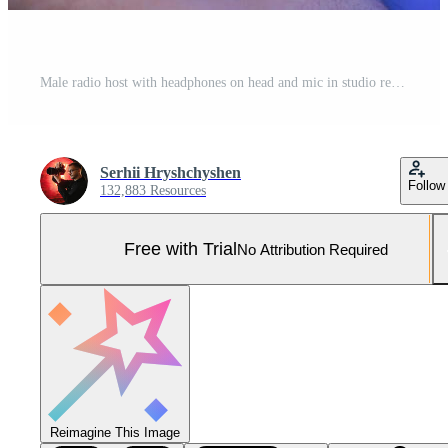
Male radio host with headphones on head and mic in studio reading news or broadcast show, toned Pro Photo
Serhii Hryshchyshen
Follow
132,883 Resources
Free with Trial
No Attribution Required
Reimagine This Image