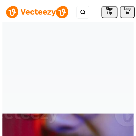
Sign 
Log
Up
In