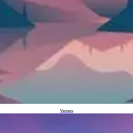
Vectors