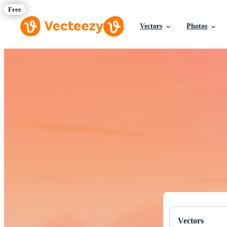
Vectors
Photos
Download Fre
Professional q
Vectors