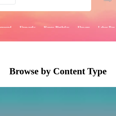
Image
ground
Fireworks
Happy Birthday
Flowers
Labor Day
aphics
Images
Events
Browse by Content Type