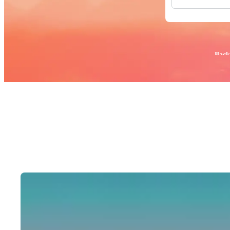
All Images
Photos
PNGs
PSDs
SVGs
Popular:
Back
Templates
Vectors
Videos
Motion Gr
Editorial 
Editorial 