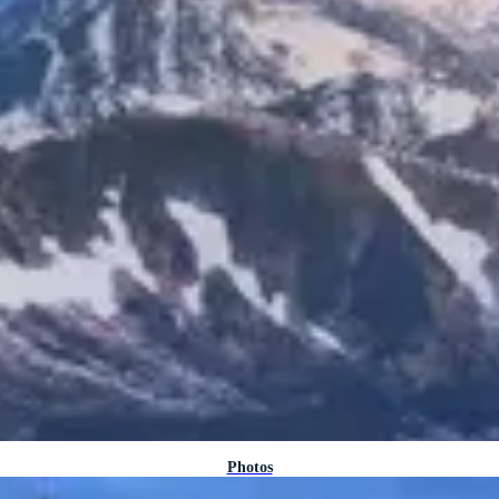
Photos