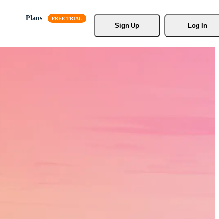
Plans
Sign Up
Log In
s, Stock
r.