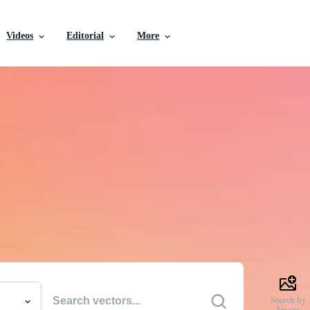
Videos
Editorial
More
e Vectors, Stock Photo
Videos, and More
uality creative resources to get your projects done faste
Search by