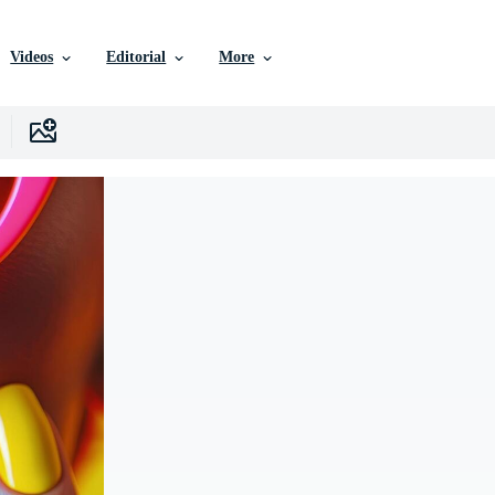
Videos
Editorial
More