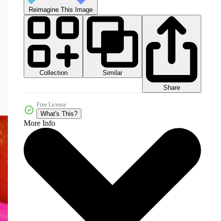
Reimagine This Image
Collection
Similar
Share
Free License
What's This?
More Info