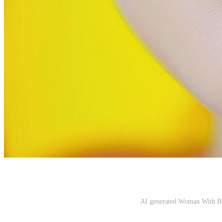
AI generated Woman With Br