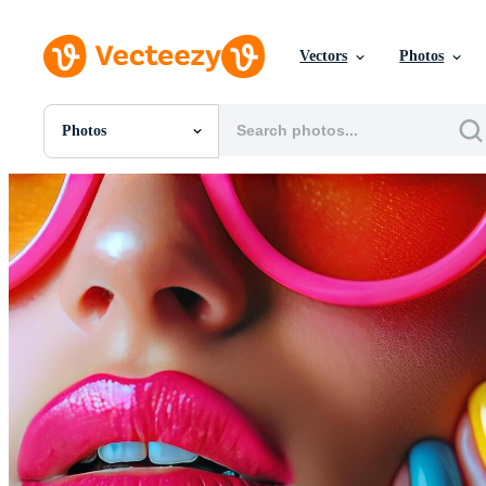
Vectors
Photos
Photos
All Images
Photos
PNGs
PSDs
SVGs
Templates
Vectors
Videos
Motion Graphics
Editorial Images
Editorial Events