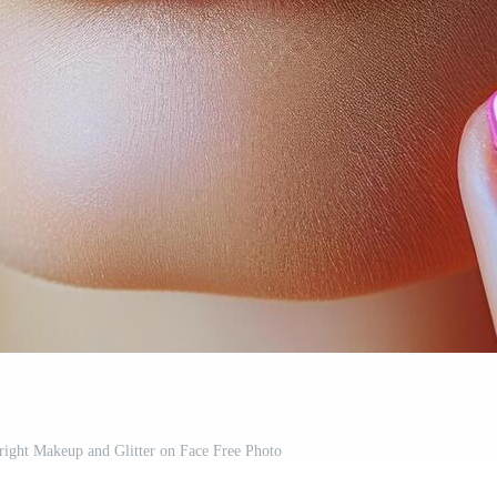
ight Makeup and Glitter on Face Free Photo