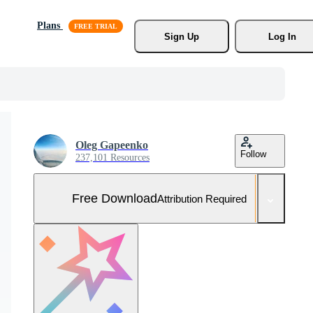
Plans
Sign Up
Log In
Oleg Gapeenko
Follow
237,101 Resources
Free Download
Attribution Required