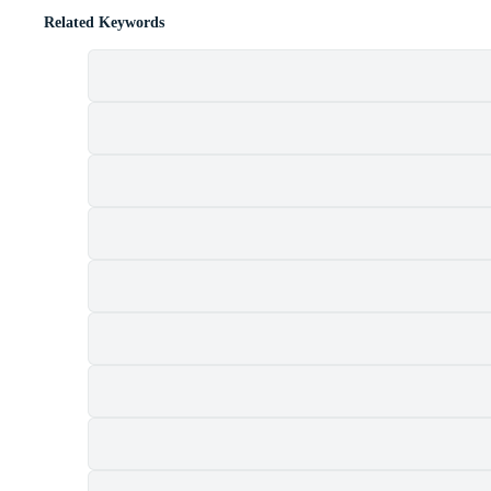
Related Keywords