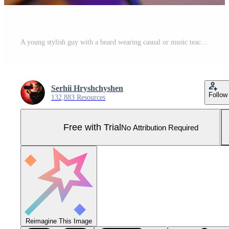
A young stylish guy with a beard wearing casual or music teacher playing guitar in front of smartphone camera. Online guitar training or vocal lesson Pro Photo
Serhii Hryshchyshen
Follow
132,883 Resources
Free with Trial
No Attribution Required
Reimagine This Image