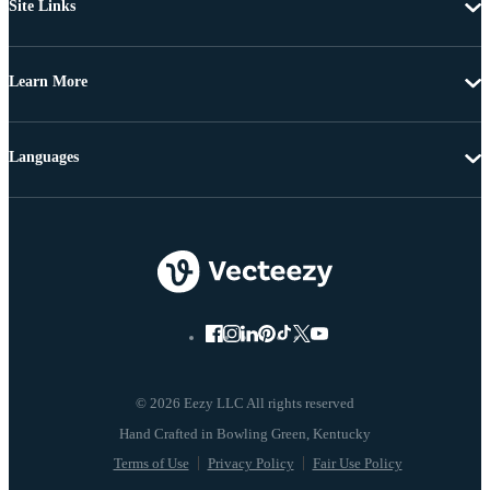
Site Links
Learn More
Languages
© 2026 Eezy LLC All rights reserved
Terms of Use
Privacy Policy
Fair Use Policy