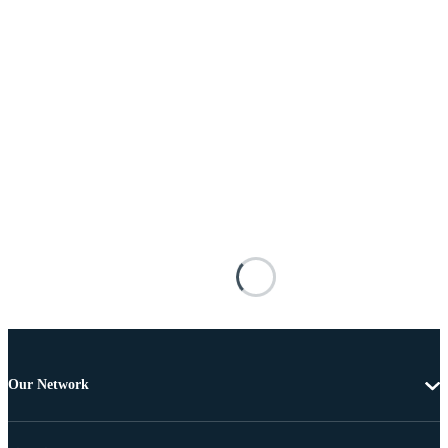
Our Network