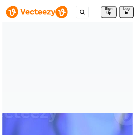
Sign 
Log
Up
In