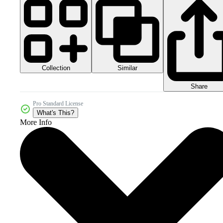
Collection
Similar
Share
Pro Standard License
What's This?
More Info