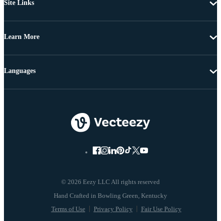
Site Links
Learn More
Languages
© 2026 Eezy LLC All rights reserved
Terms of Use
Privacy Policy
Fair Use Policy