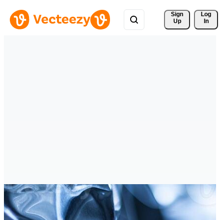
Sign 
Log
Up
In