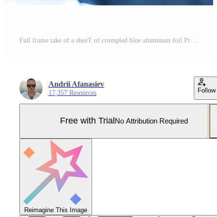
Full frame take of a sheeT of crumpled blue aluminum foil Pro Photo
Andrii Afanasiev
Follow
17,357 Resources
Free with Trial
No Attribution Required
Reimagine This Image