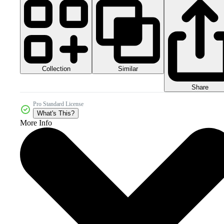
Collection
Similar
Share
Pro Standard License
What's This?
More Info