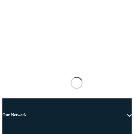
Our Network