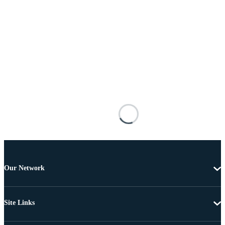
Our Network
Site Links