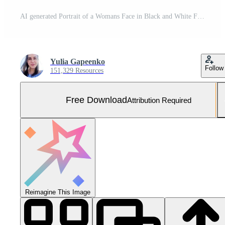
AI generated Portrait of a Womans Face in Black and White Free Photo
Yulia Gapeenko
Follow
151,329 Resources
Free Download
Attribution Required
Reimagine This Image