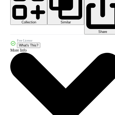
Collection
Similar
Share
Free License
What's This?
More Info