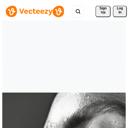
Sign 
Log
Up
In