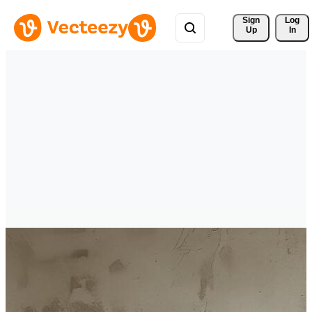
Sign 
Log
Up
In