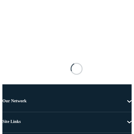
Our Network
Site Links