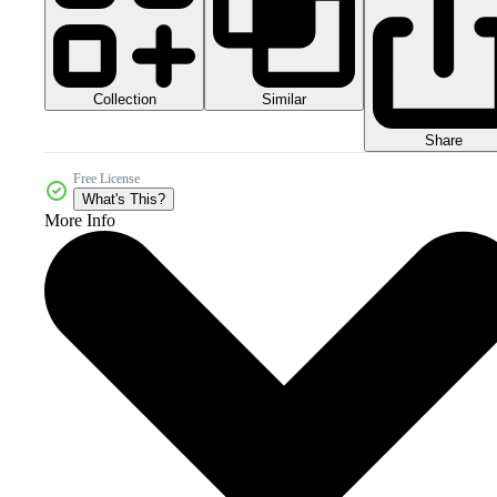
Collection
Similar
Share
Free License
What's This?
More Info