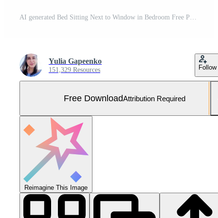
AI generated Bed Sitting Next to Window in Bedroom Free Photo
Yulia Gapeenko
Follow
151,329 Resources
Free Download
Attribution Required
Reimagine This Image