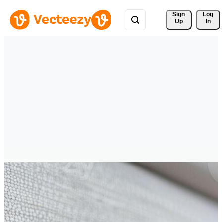
Sign 
Log
Up
In