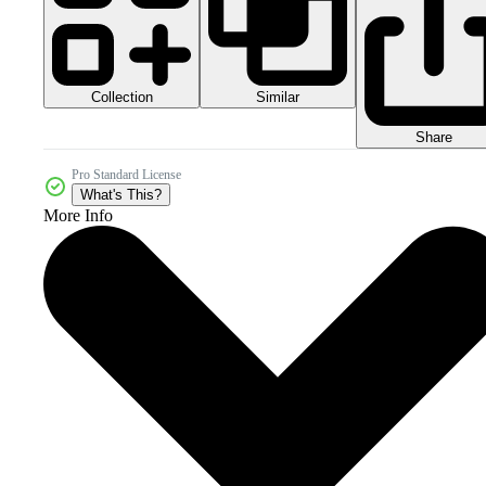
Collection
Similar
Share
Pro Standard License
What's This?
More Info