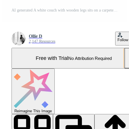
AI generated A white couch with wooden legs sits on a carpeted floor Pro Photo
Ollie D
Follow
2,147 Resources
Free with Trial
No Attribution Required
Reimagine This Image