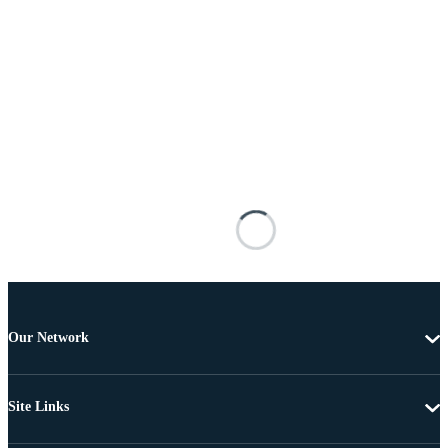
Our Network
Site Links