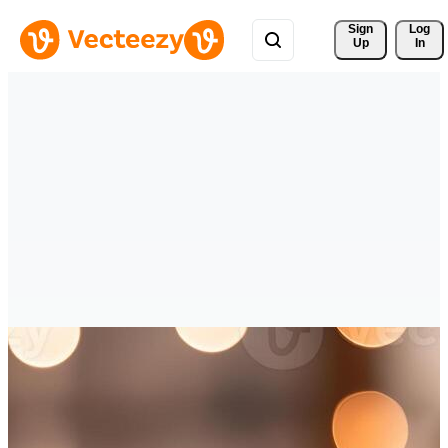
Sign 
Log
Up
In