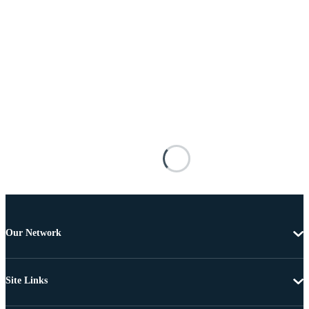
Our Network
Site Links