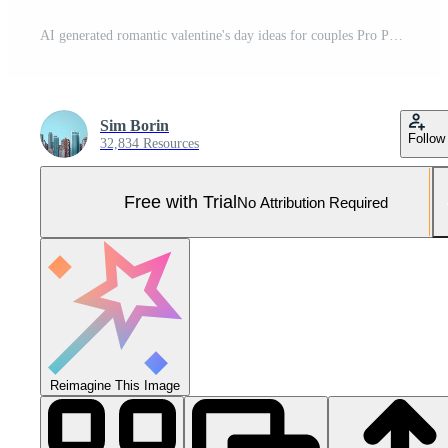
AI generated romantic valentine's day ideas for couples Pro Photo
Sim Borin
Follow
32,834 Resources
Free with Trial
No Attribution Required
Reimagine This Image