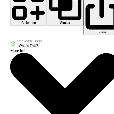
Collection
Similar
Share
Pro Standard License
What's This?
More Info