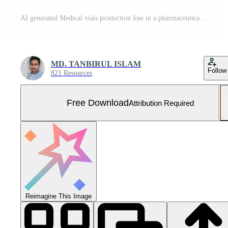
AI generated Medical vials production line in a pharmaceutical factory Free Photo
MD. TANBIRUL ISLAM
Follow
821 Resources
Free Download
Attribution Required
Reimagine This Image