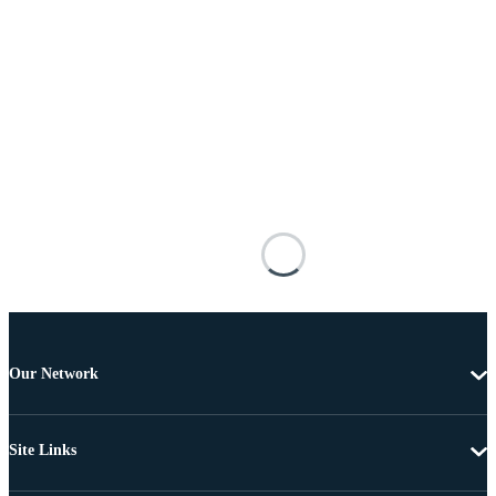
Our Network
Site Links