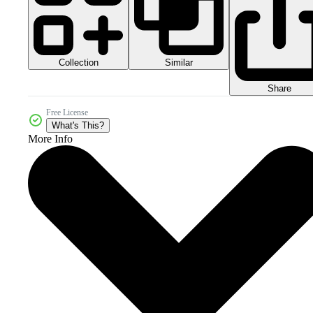
Collection
Similar
Share
Free License
What's This?
More Info