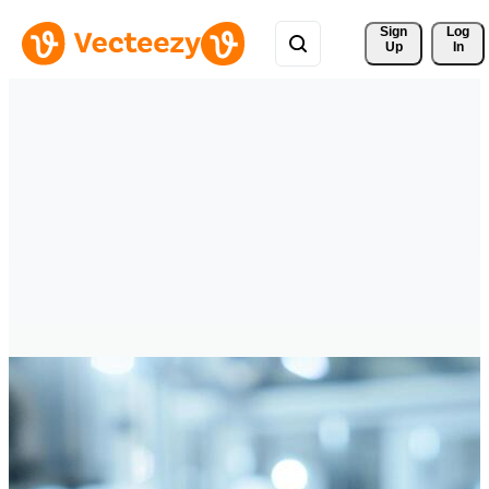
Sign 
Log
Up
In