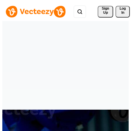
Sign 
Log
Up
In