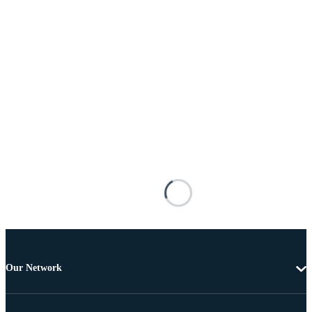
Our Network