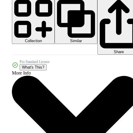
Collection
Similar
Share
Pro Standard License
What's This?
More Info