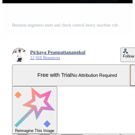
Business engineers meet and check control heavy machine robot arm. Diverse Team of Industrial Robotics Engineers Gathered Around machine. Professional Machinery Operator Use Industrial Digital Tablet. Pro Photo
Pichaya Peanpattanangkul
Follow
12,910 Resources
Free with Trial
No Attribution Required
Reimagine This Image