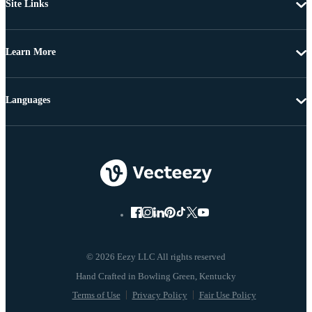
Site Links
Learn More
Languages
© 2026 Eezy LLC All rights reserved
Terms of Use
Privacy Policy
Fair Use Policy