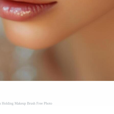
 Holding Makeup Brush Free Photo