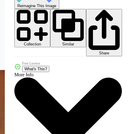
Reimagine This Image
Collection
Similar
Share
Free License
What's This?
More Info