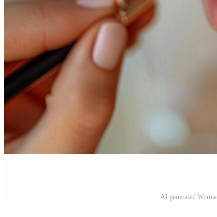
AI generated Woman