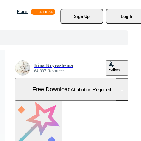
Plans
Sign Up
Log In
Irina Kryvasheina
Follow
64,997 Resources
Free Download
Attribution Required