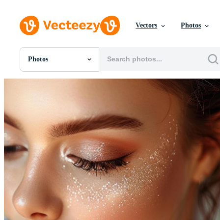
Vectors
Photos
Photos
All Images
Photos
PNGs
PSDs
SVGs
Templates
Vectors
Videos
Motion Graphics
Editorial Images
Editorial Events