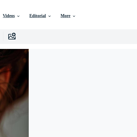
Videos
Editorial
More