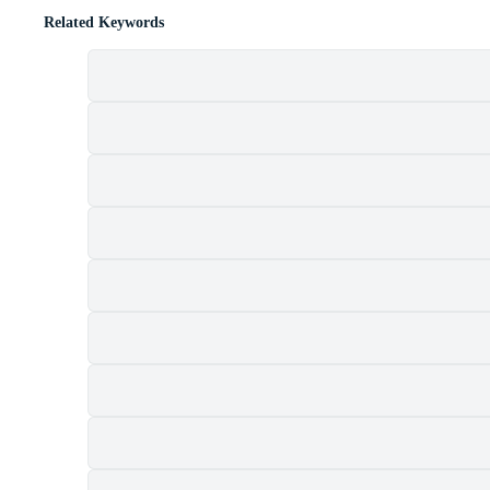
Related Keywords