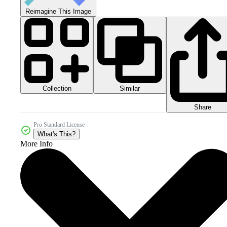
Reimagine This Image
Collection
Similar
Share
Pro Standard License
What's This?
More Info