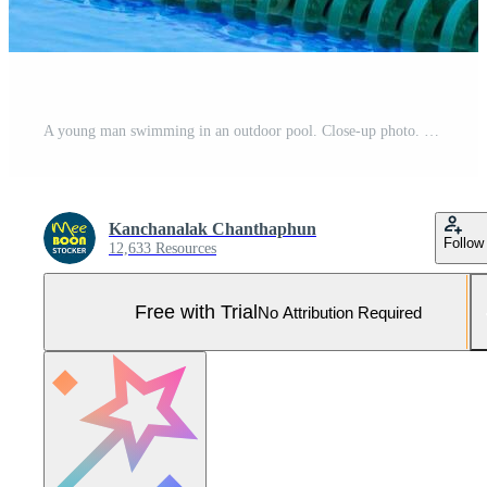
A young man swimming in an outdoor pool. Close-up photo. Concept of sport and healthcare Pro Photo
Kanchanalak Chanthaphun
Follow
12,633 Resources
Free with Trial
No Attribution Required