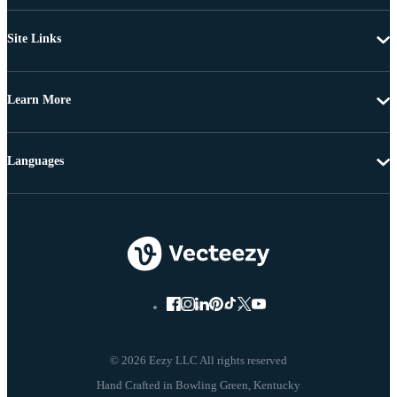
Site Links
Learn More
Languages
© 2026 Eezy LLC All rights reserved