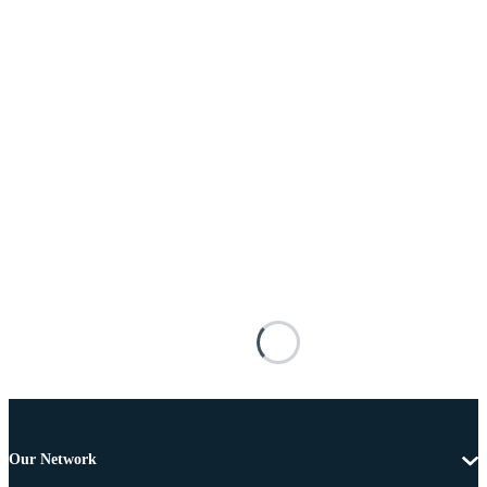
Our Network