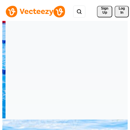
Sign 
Log
Up
In