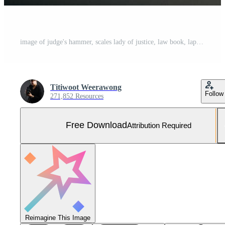
image of judge's hammer, scales lady of justice, law book, laptop computer and contract documents with pen concept of law and justice. Free Photo
Titiwoot Weerawong
Follow
271,852 Resources
Free Download
Attribution Required
Reimagine This Image