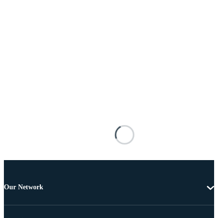
Our Network