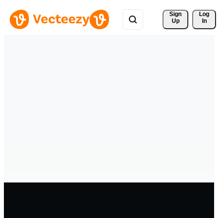
Sign 
Log
Up
In