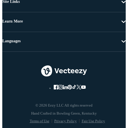
Site Links
Learn More
Languages
© 2026 Eezy LLC All rights reserved
Terms of Use
Privacy Policy
Fair Use Policy