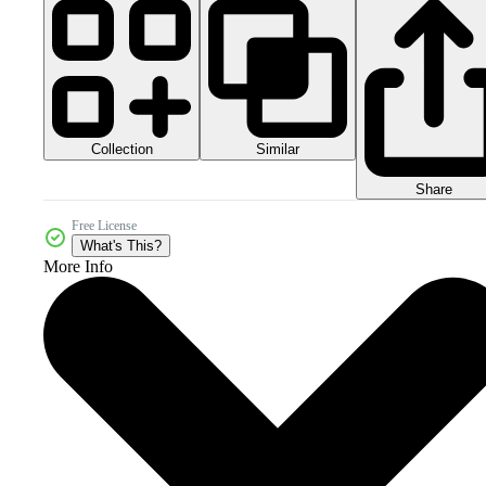
Collection
Similar
Share
Free License
What's This?
More Info