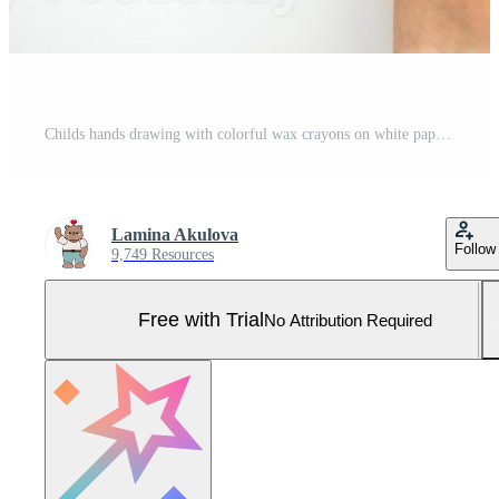
Childs hands drawing with colorful wax crayons on white paper, top view. Creative art concept for educational and developmental activities. Pro Photo
Lamina Akulova
Follow
9,749 Resources
Free with Trial
No Attribution Required