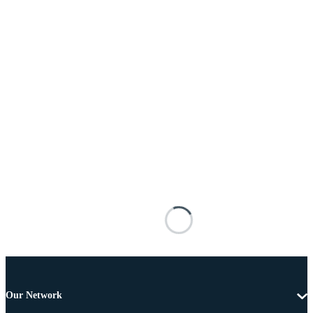
Our Network