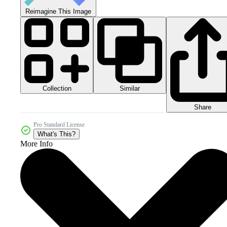
Reimagine This Image
Collection
Similar
Share
Pro Standard License
What's This?
More Info