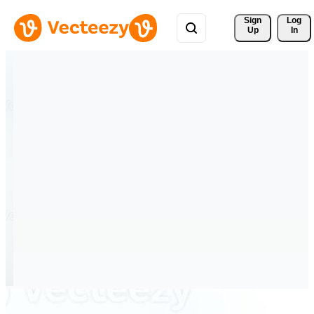
Sign 
Log
Up
In