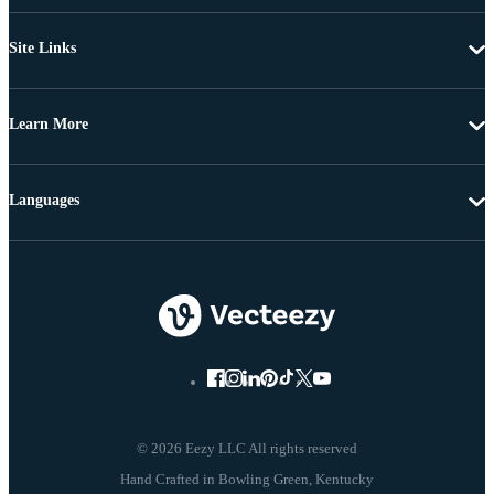
Site Links
Learn More
Languages
© 2026 Eezy LLC All rights reserved