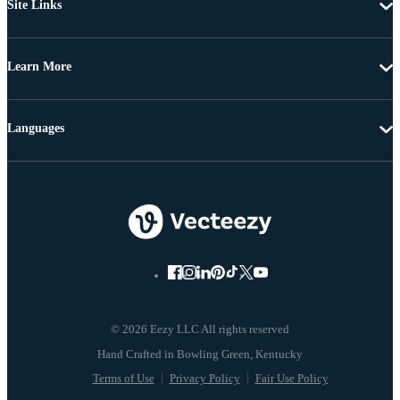
Site Links
Learn More
Languages
© 2026 Eezy LLC All rights reserved
Terms of Use
Privacy Policy
Fair Use Policy