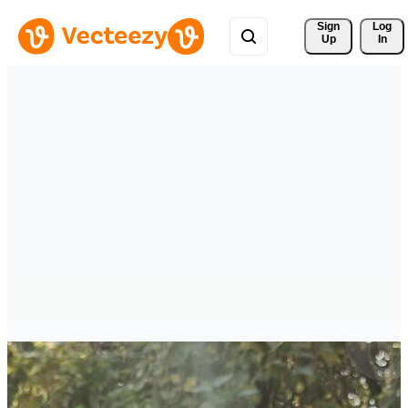
Sign 
Log
Up
In