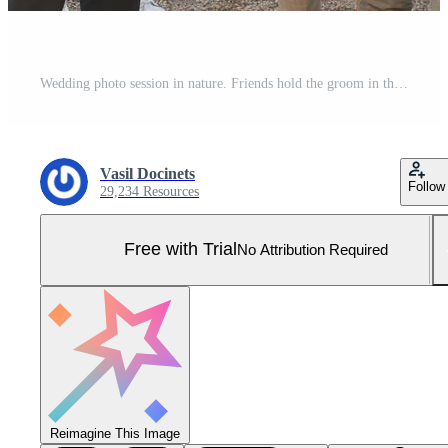
Wedding photo session in nature. Friends hold the groom in their arms Pro Photo
Vasil Docinets
Follow
29,234 Resources
Free with Trial
No Attribution Required
Reimagine This Image