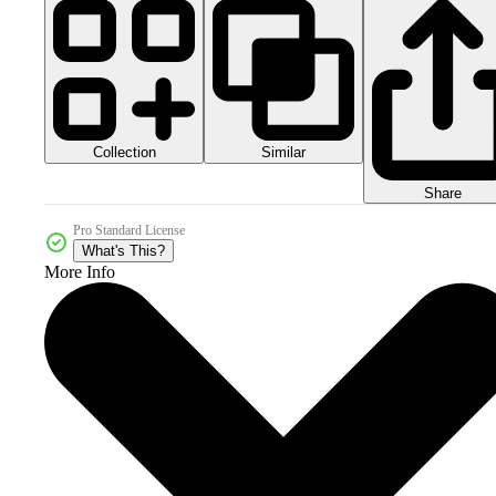
Collection
Similar
Share
Pro Standard License
What's This?
More Info