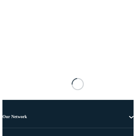
Our Network