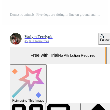
Domestic animals. Five dogs are sitting in line on ground and looking at the camera. Different breeds walking outside. Stock photo Pro Photo
Vadym Terelyuk
Follow
45,801 Resources
Free with Trial
No Attribution Required
Reimagine This Image