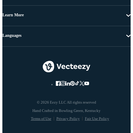
Learn More
Languages
© 2026 Eezy LLC All rights reserved
Terms of Use
Privacy Policy
Fair Use Policy