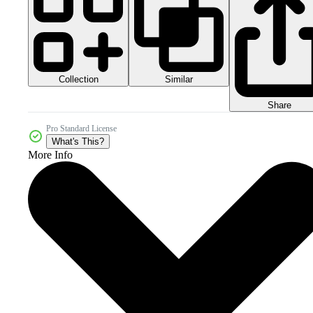
Collection
Similar
Share
Pro Standard License
What's This?
More Info