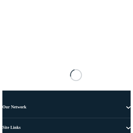
Our Network
Site Links