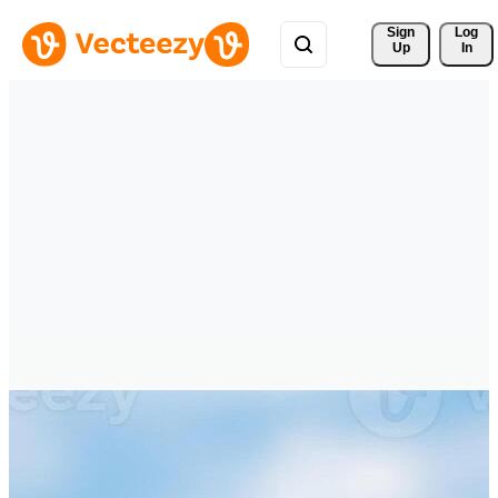
Sign 
Log
Up
In