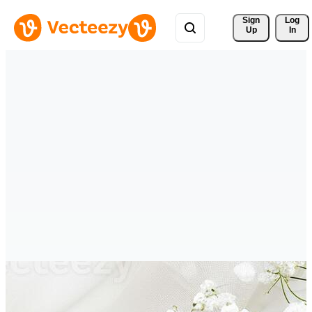
Sign 
Log
Up
In