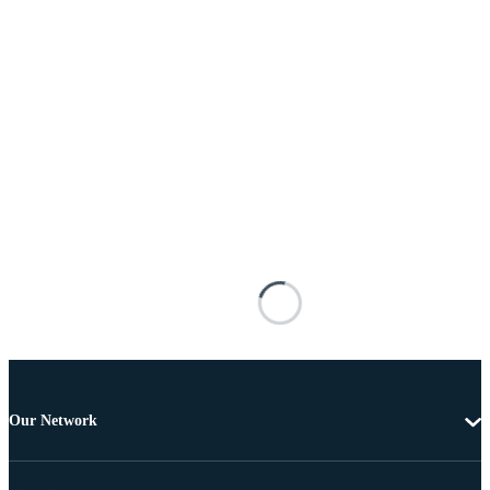
Our Network