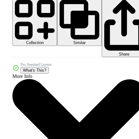
Collection
Similar
Share
Pro Standard License
What's This?
More Info