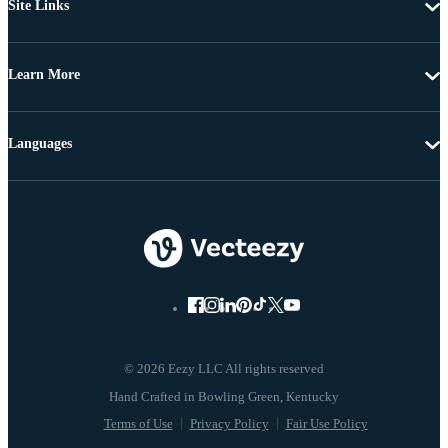
Site Links
Learn More
Languages
© 2026 Eezy LLC All rights reserved
Terms of Use
Privacy Policy
Fair Use Policy