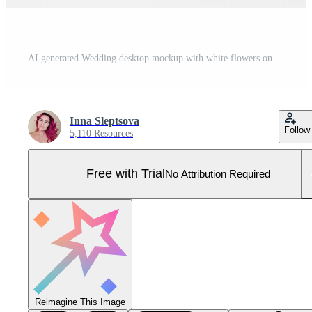
AI generated Wedding desktop mockup with white flowers on white background. Empty space. Pro Photo
Inna Sleptsova
Follow
5,110 Resources
Free with Trial
No Attribution Required
Reimagine This Image