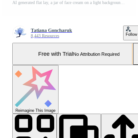
AI generated flat lay, a jar of face cream on a light background. cosmetics, skin care. cosmetic product advertisement Pro Photo
Tatiana Goncharuk
Follow
8,443 Resources
Free with Trial
No Attribution Required
Reimagine This Image