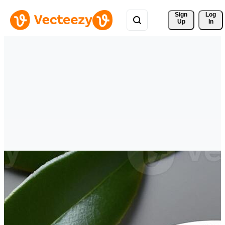
Sign 
Log
Up
In