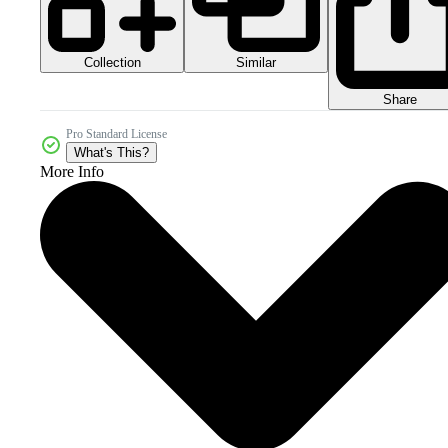
Collection
Similar
Share
Pro Standard License
What's This?
More Info