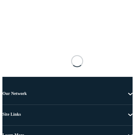
Our Network
Site Links