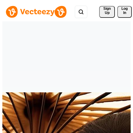
Sign 
Log
Up
In