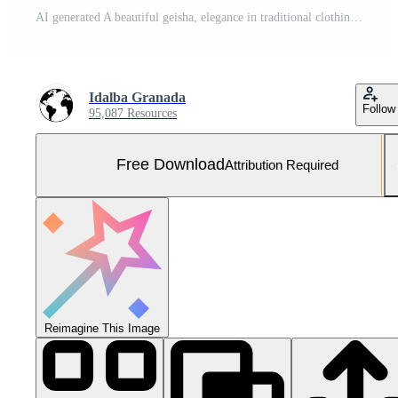
AI generated A beautiful geisha, elegance in traditional clothing, holding a paper umbrella generated by AI Free Photo
Idalba Granada
Follow
95,087 Resources
Free Download
Attribution Required
Reimagine This Image