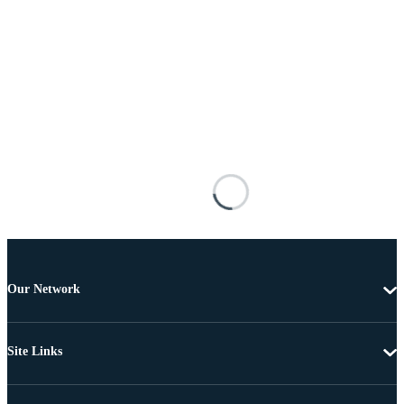
Our Network
Site Links