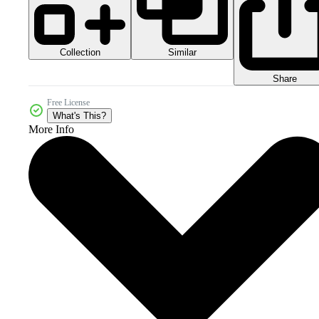
Collection
Similar
Share
Free License
What's This?
More Info