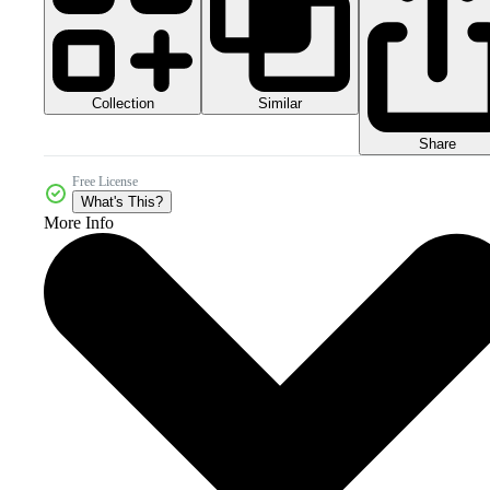
Collection
Similar
Share
Free License
What's This?
More Info