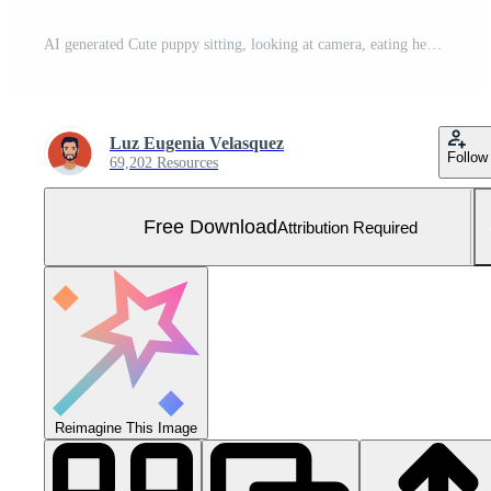
AI generated Cute puppy sitting, looking at camera, eating healthy fruit generated by AI Free Photo
Luz Eugenia Velasquez
Follow
69,202 Resources
Free Download
Attribution Required
Reimagine This Image