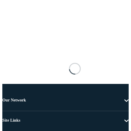
Our Network
Site Links