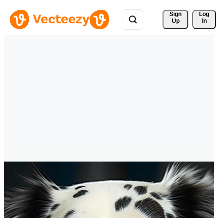
Sign 
Log
Up
In