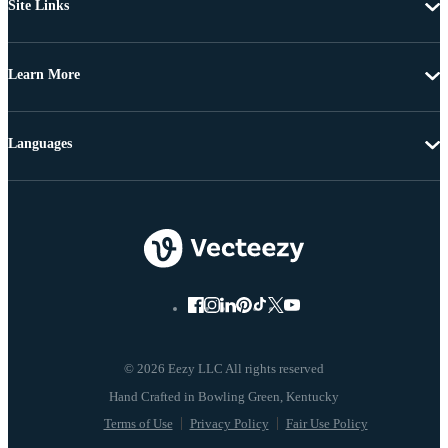
Site Links
Learn More
Languages
© 2026 Eezy LLC All rights reserved
Terms of Use
Privacy Policy
Fair Use Policy