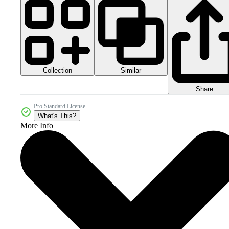
Collection
Similar
Share
Pro Standard License
What's This?
More Info