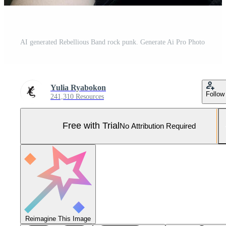
AI generated Rebellious Band rock punk. Generate Ai Pro Photo
Yulia Ryabokon
Follow
241,310 Resources
Free with Trial
No Attribution Required
Reimagine This Image