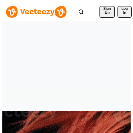
Sign 
Log
Up
In