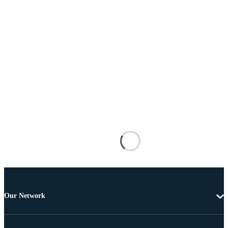
Our Network