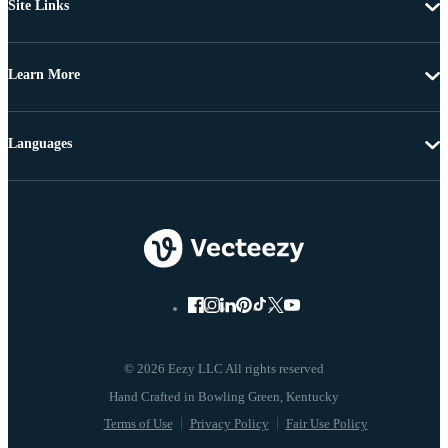
Site Links
Learn More
Languages
© 2026 Eezy LLC All rights reserved
Terms of Use
Privacy Policy
Fair Use Policy