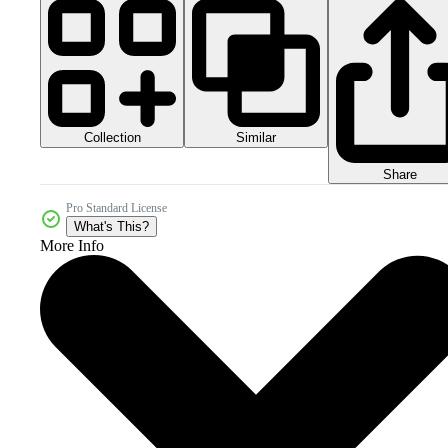
Collection
Similar
Share
Pro Standard License
What's This?
More Info