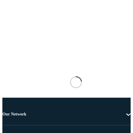
Our Network