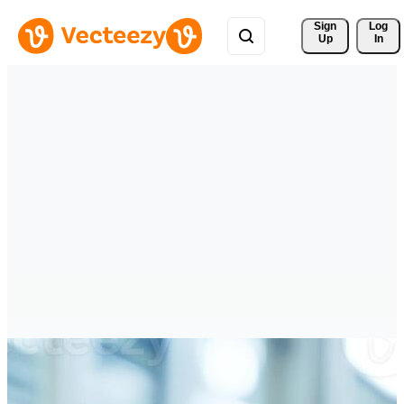
Sign 
Log
Up
In