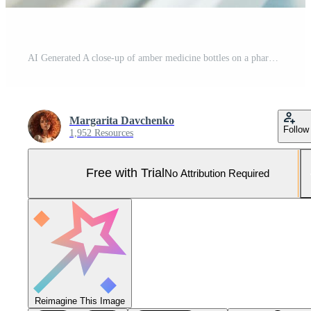
AI Generated A close-up of amber medicine bottles on a pharmaceutical production line with a blurred background.Pharmaceutical industry reports, healthcare brochures, medical equipment advertising. Pro Photo
Margarita Davchenko
Follow
1,952 Resources
Free with Trial
No Attribution Required
Reimagine This Image