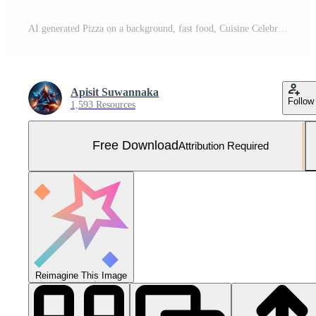
AI generated Pizza on a background, fast food, Cuisine Celebration with Grilled Free Photo
Apisit Suwannaka
Follow
1,593 Resources
Free Download
Attribution Required
Reimagine This Image