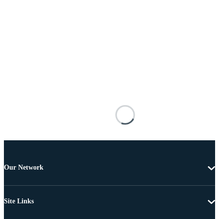
Our Network
Site Links