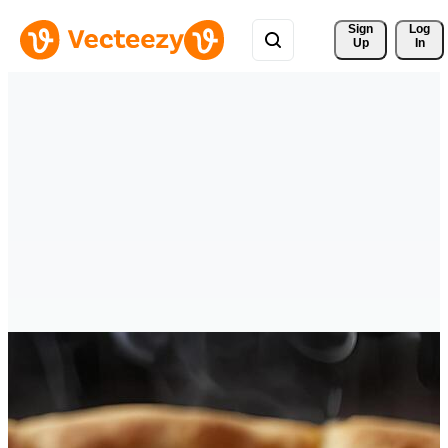
Sign 
Log
Up
In