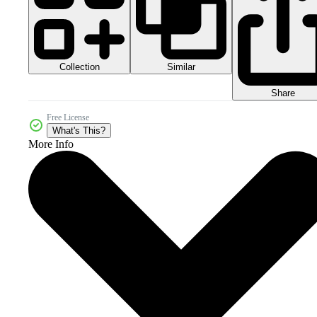
Collection
Similar
Share
Free License
What's This?
More Info