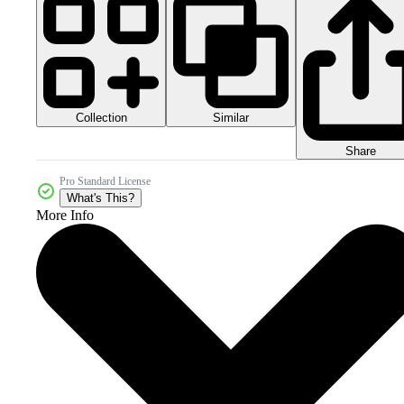
Collection
Similar
Share
Pro Standard License
What's This?
More Info