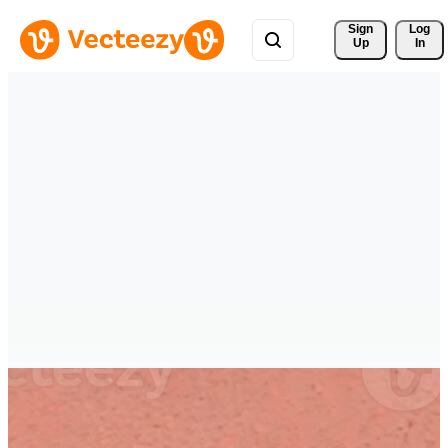
Sign 
Log
Up
In