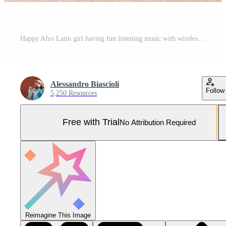
Happy Afro Latin girl having fun listening music with wireless headphones outdoor Pro Photo
Alessandro Biascioli
Follow
5,250 Resources
Free with Trial
No Attribution Required
Reimagine This Image