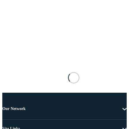
Our Network
Site Links