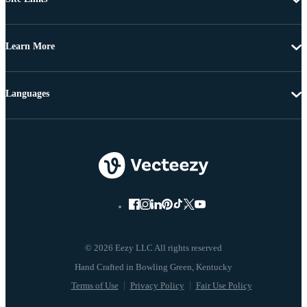
Learn More
Languages
© 2026 Eezy LLC All rights reserved
Terms of Use
Privacy Policy
Fair Use Policy