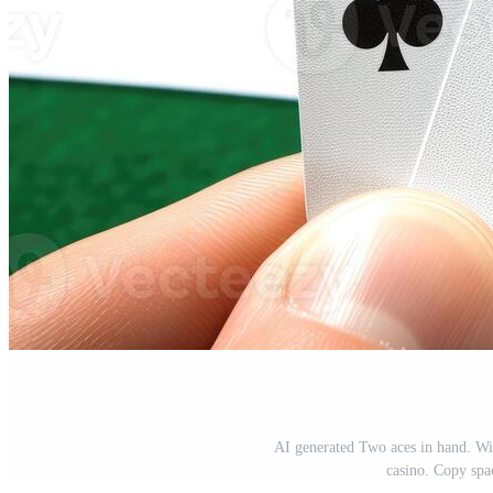
AI generated Two aces in hand. Wi
casino. Copy spa