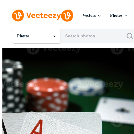
Vectors
Photos
Photos
All Images
Photos
PNGs
PSDs
SVGs
Templates
Vectors
Videos
Motion Graphics
Editorial Images
Editorial Events