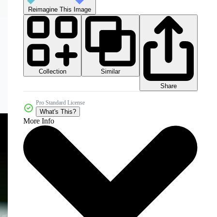
Reimagine This Image
Collection
Similar
Share
Pro Standard License
What's This?
More Info