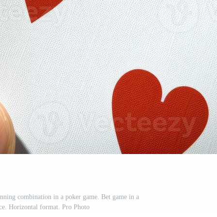
nning combination in a poker game. Bet game in a
ce. Horizontal format. Pro Photo