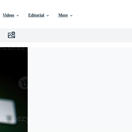
Videos
Editorial
More