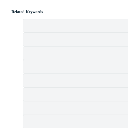
Related Keywords