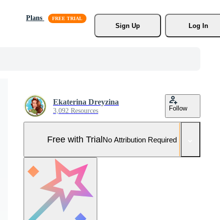
Plans
Sign Up
Log In
Ekaterina Dreyzina
Follow
3,092 Resources
Free with Trial
No Attribution Required