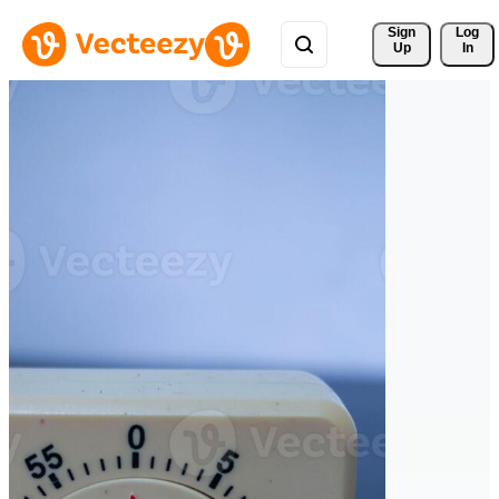
Sign 
Log
Up
In