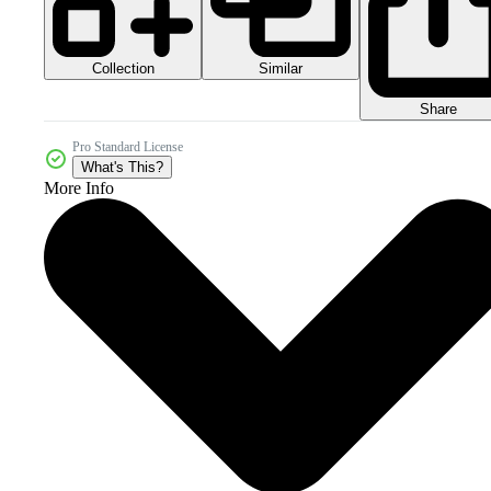
Collection
Similar
Share
Pro Standard License
What's This?
More Info