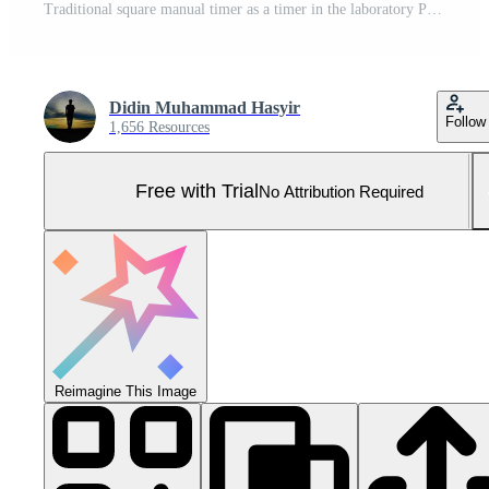
Traditional square manual timer as a timer in the laboratory Pro Photo
Didin Muhammad Hasyir
Follow
1,656 Resources
Free with Trial
No Attribution Required
Reimagine This Image