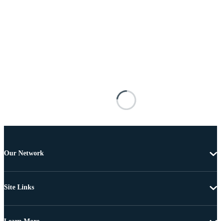
Our Network
Site Links