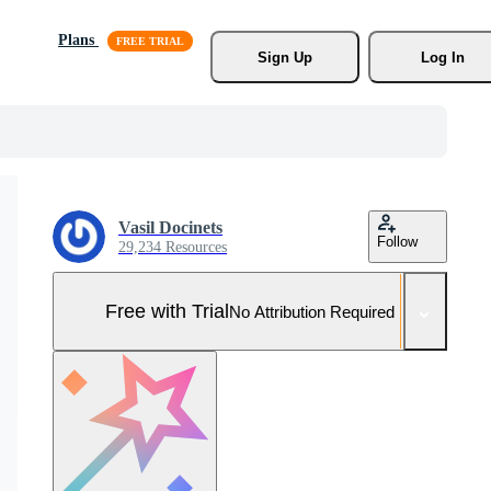
Plans
Sign Up
Log In
Vasil Docinets
Follow
29,234 Resources
Free with Trial
No Attribution Required