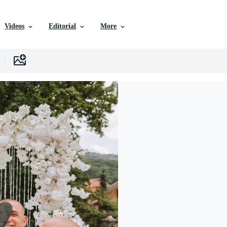
Videos
Editorial
More