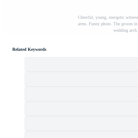
Cheerful, young, energetic witnes
arms. Funny photo. The groom in a 
wedding arch.
Related Keywords