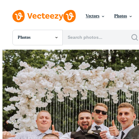
Vectors
Photos
Photos
All Images
Photos
PNGs
PSDs
SVGs
Templates
Vectors
Videos
Motion Graphics
Editorial Images
Editorial Events