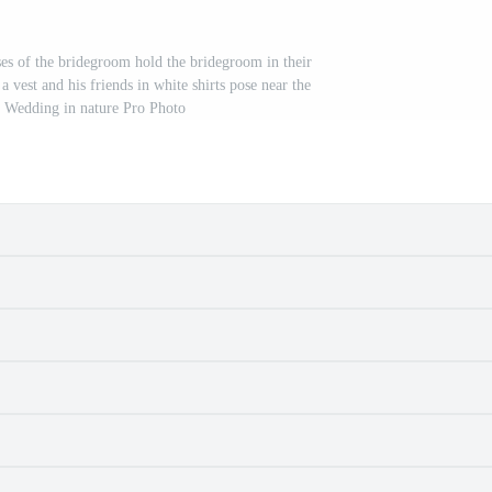
ses of the bridegroom hold the bridegroom in their
vest and his friends in white shirts pose near the
 Wedding in nature Pro Photo