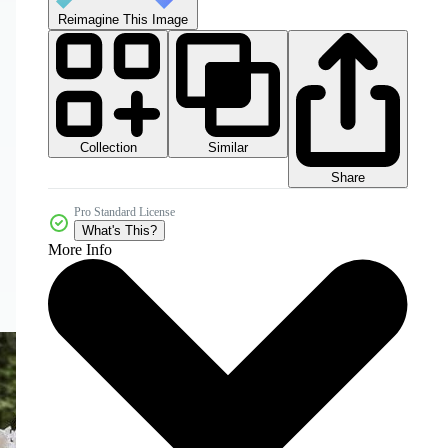
Reimagine This Image
Collection
Similar
Share
Pro Standard License
What's This?
More Info