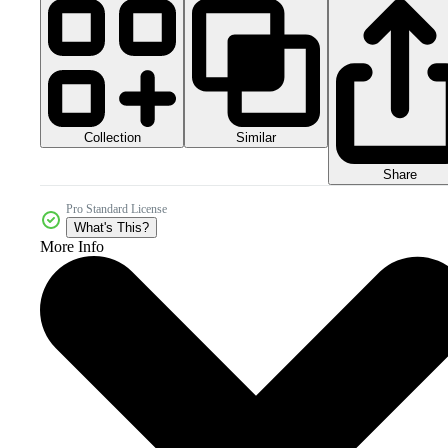
Collection
Similar
Share
Pro Standard License
What's This?
More Info