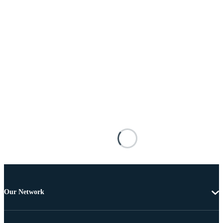
Our Network