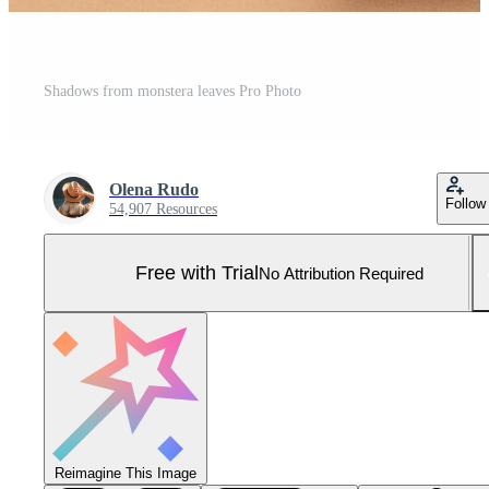
Shadows from monstera leaves Pro Photo
Olena Rudo
Follow
54,907 Resources
Free with Trial
No Attribution Required
Reimagine This Image