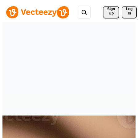
Sign 
Log
Up
In