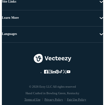
Site Links
Learn More
Languages
© 2026 Eezy LLC All rights reserved
Terms of Use
Privacy Policy
Fair Use Policy