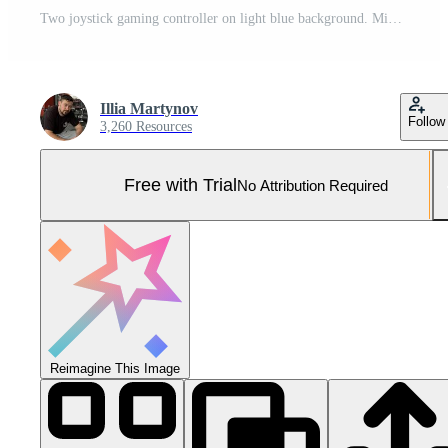
Two joystick gaming controller on light blue background. Minimalism. Pro Photo
Illia Martynov
Follow
3,260 Resources
Free with Trial
No Attribution Required
Reimagine This Image