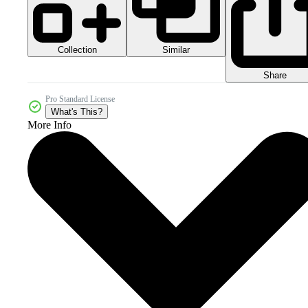
Collection
Similar
Share
Pro Standard License
What's This?
More Info