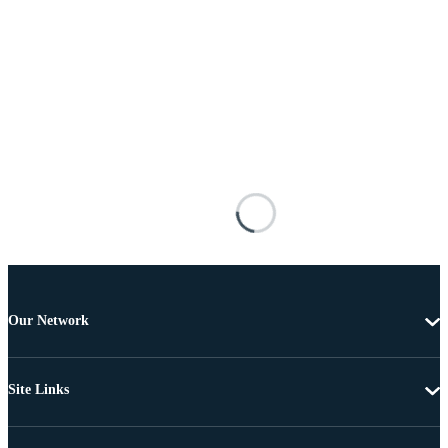
Our Network
Site Links