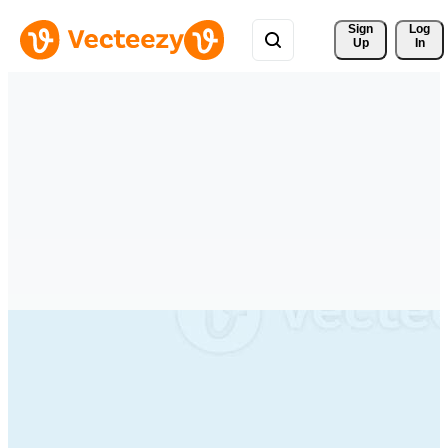
Sign 
Log
Up
In