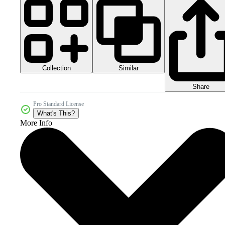
Collection
Similar
Share
Pro Standard License
What's This?
More Info