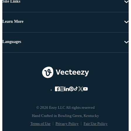
Site Links
Learn More
Languages
© 2026 Eezy LLC All rights reserved
Terms of Use
Privacy Policy
Fair Use Policy