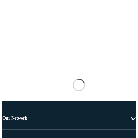
Our Network