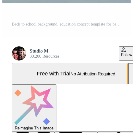
Back to school background, education concept template for banners Pro Photo
Studio M
Follow
30,200 Resources
Free with Trial
No Attribution Required
Reimagine This Image