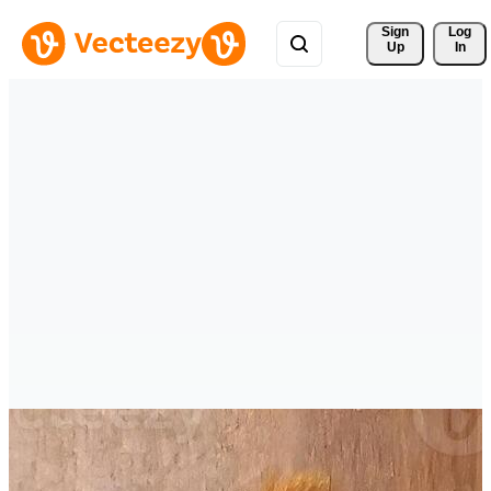
Sign 
Log
Up
In