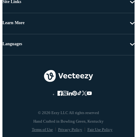
Site Links
Learn More
Languages
© 2026 Eezy LLC All rights reserved
Terms of Use
Privacy Policy
Fair Use Policy