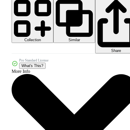
Collection
Similar
Share
Pro Standard License
What's This?
More Info