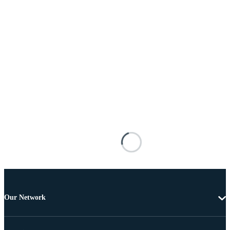
Our Network