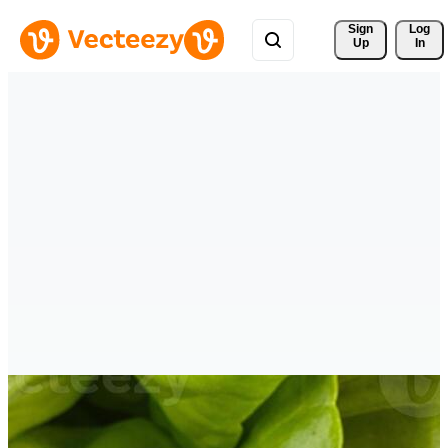
Sign 
Log
Up
In