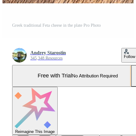
Greek traditional Feta cheese in the plate Pro Photo
Andrey Starostin
Follow
345,348 Resources
Free with Trial
No Attribution Required
Reimagine This Image