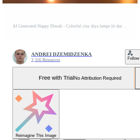
AI Generated Happy Diwali - Colorful clay diya lamps lit during diwali celebration with copy space Pro Photo
ANDREI DZEMIDZENKA
Follow
3,316 Resources
Free with Trial
No Attribution Required
Reimagine This Image