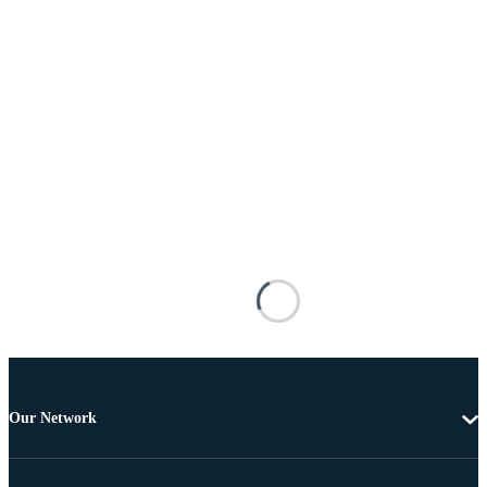
Our Network