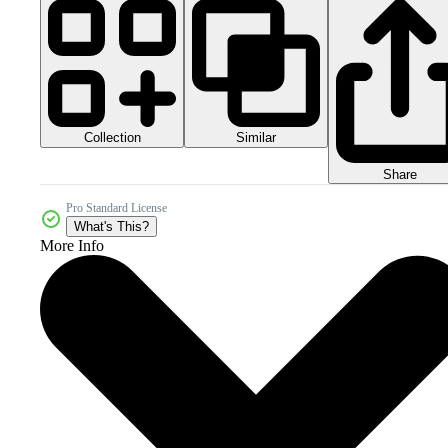
Collection
Similar
Share
Pro Standard License
What's This?
More Info