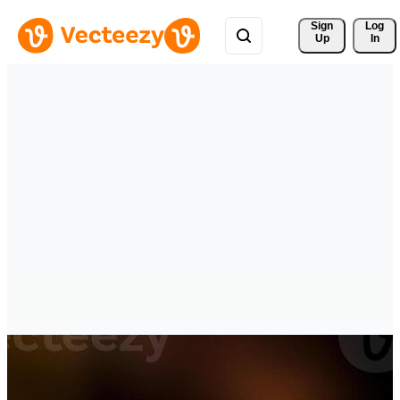
Sign 
Log
Up
In