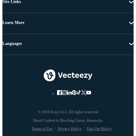
Site Links
Learn More
Languages
© 2026 Eezy LLC All rights reserved
Terms of Use
Privacy Policy
Fair Use Policy