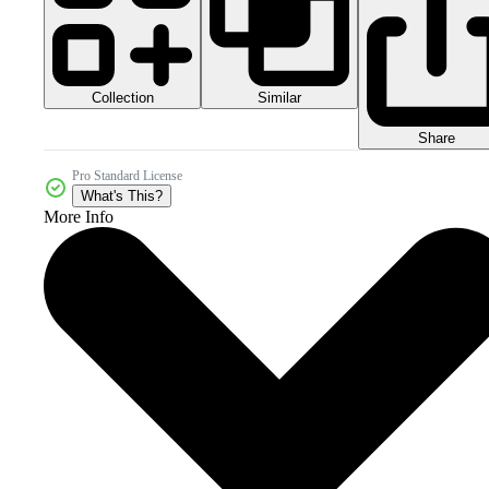
Collection
Similar
Share
Pro Standard License
What's This?
More Info