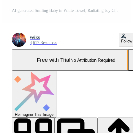
AI generated Smiling Baby in White Towel, Radiating Joy Close-Up Pro Photo
veiks
Follow
3,617 Resources
Free with Trial
No Attribution Required
Reimagine This Image