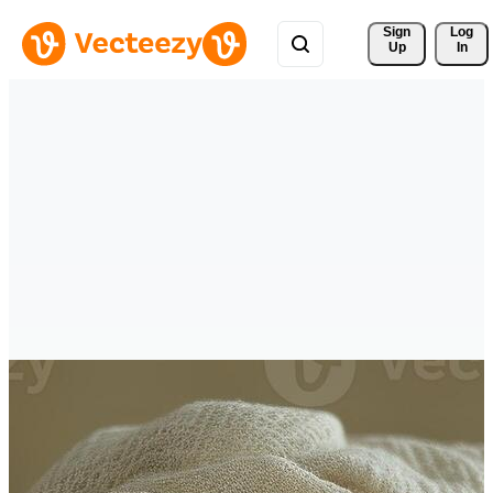
Sign 
Log
Up
In