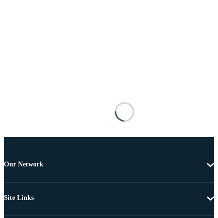
Our Network
Site Links