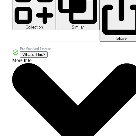
Collection
Similar
Share
Pro Standard License
What's This?
More Info