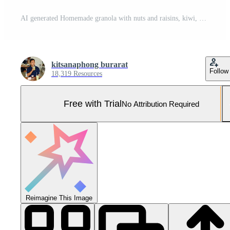
AI generated Homemade granola with nuts and raisins, kiwi, blueberries, banana, strawberries and plain yogurt. Top view. Concept of healthy lifestyle, dieting, healthy eating and breakfast Pro Photo
kitsanaphong burarat
Follow
18,319 Resources
Free with Trial
No Attribution Required
Reimagine This Image