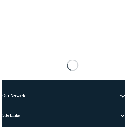
Our Network
Site Links