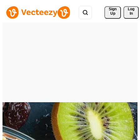
Sign 
Log
Up
In