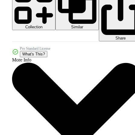
Collection
Similar
Share
Pro Standard License
What's This?
More Info