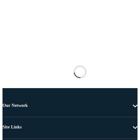
Our Network
Site Links