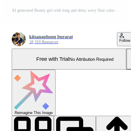
AI generated Beauty girl with long and shiny wavy Hair coloring and toning shatush and balayash Beautiful woman model Pro Photo
kitsanaphong burarat
Follow
18,319 Resources
Free with Trial
No Attribution Required
Reimagine This Image