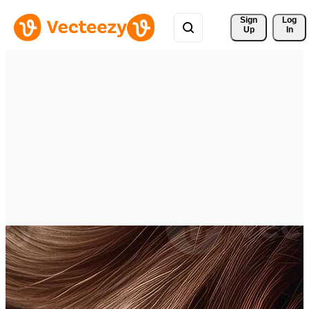
Sign 
Log
Up
In