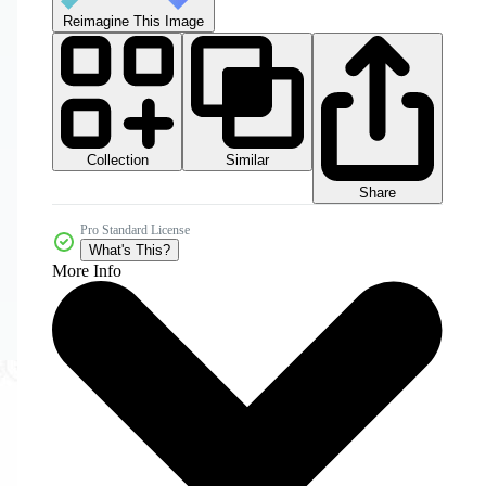
Reimagine This Image
Collection
Similar
Share
Pro Standard License
What's This?
More Info