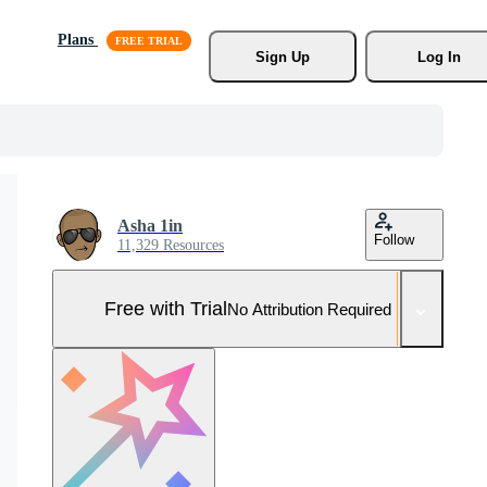
Plans
Sign Up
Log In
Asha 1in
Follow
11,329 Resources
Free with Trial
No Attribution Required