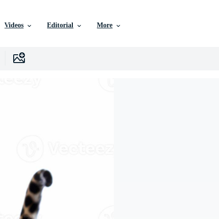
Videos
Editorial
More