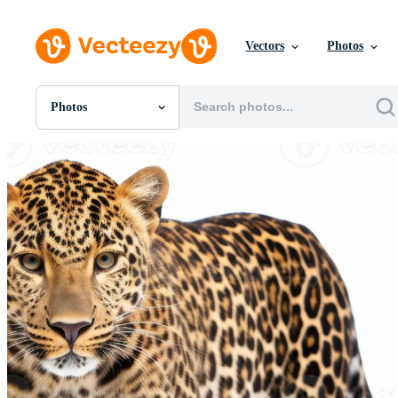
Vectors
Photos
Photos
All Images
Photos
PNGs
PSDs
SVGs
Templates
Vectors
Videos
Motion Graphics
Editorial Images
Editorial Events