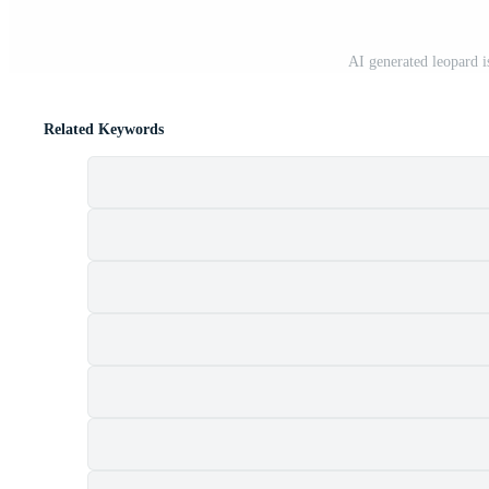
AI generated leopard i
Related Keywords