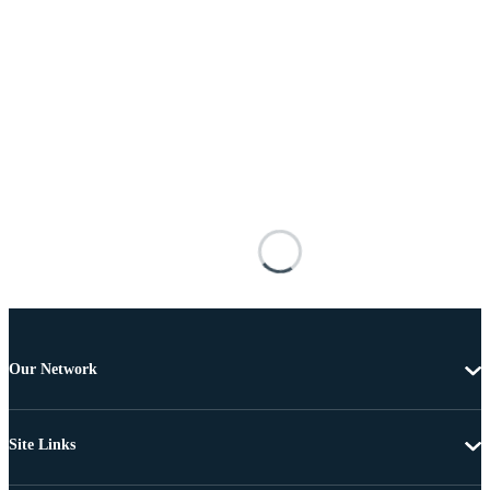
Our Network
Site Links