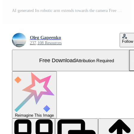
AI generated Its robotic arm extends towards the camera Free Photo
Oleg Gapeenko
Follow
237,108 Resources
Free Download
Attribution Required
Reimagine This Image