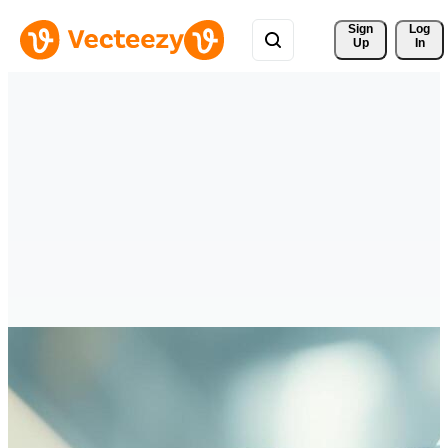
Sign 
Log
Up
In