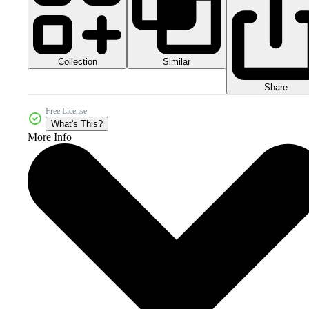
Collection
Similar
Share
Free License
What's This?
More Info