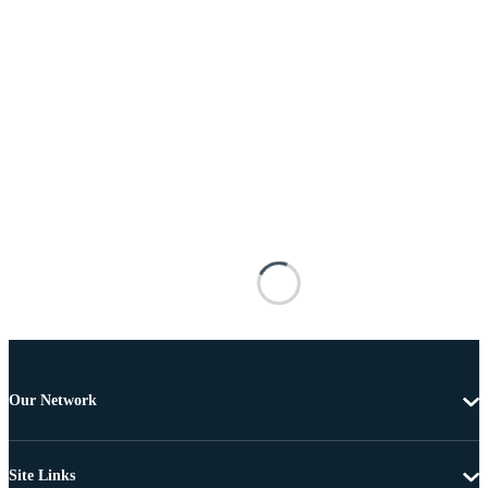
Our Network
Site Links