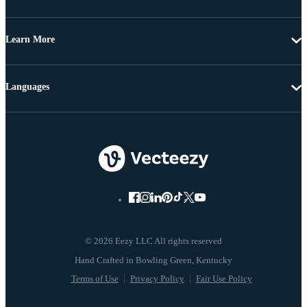
Learn More
Languages
© 2026 Eezy LLC All rights reserved
Terms of Use
Privacy Policy
Fair Use Policy