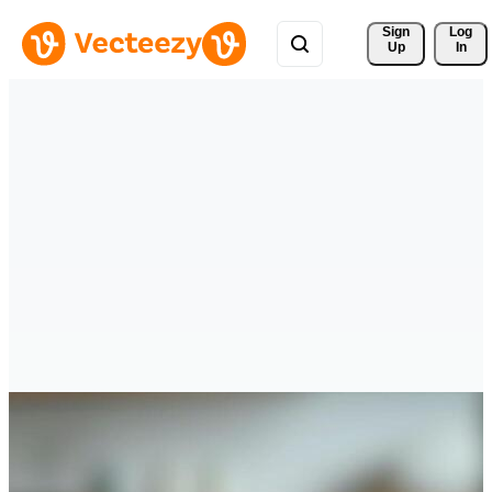
Sign 
Log
Up
In