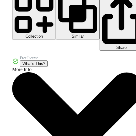
Collection
Similar
Share
Free License
What's This?
More Info