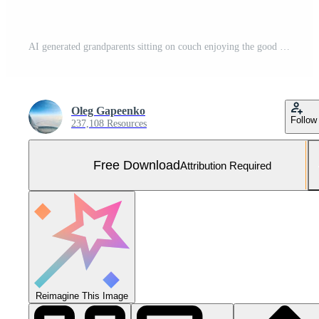
AI generated grandparents sitting on couch enjoying the good occasion Free Photo
Oleg Gapeenko
Follow
237,108 Resources
Free Download
Attribution Required
Reimagine This Image