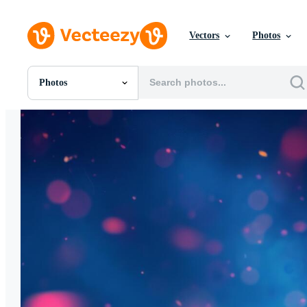
Vectors
Photos
Photos
All Images
Photos
PNGs
PSDs
SVGs
Templates
Vectors
Videos
Motion Graphics
Editorial Images
Editorial Events