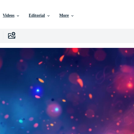
Videos
Editorial
More