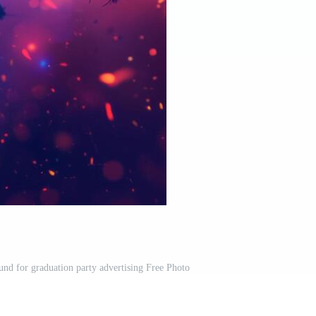
und for graduation party advertising Free Photo