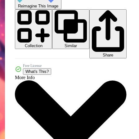
Reimagine This Image
Collection
Similar
Share
Free License
What's This?
More Info