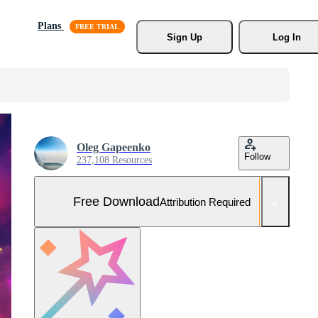
Plans
Sign Up
Log In
Oleg Gapeenko
Follow
237,108 Resources
Free Download
Attribution Required