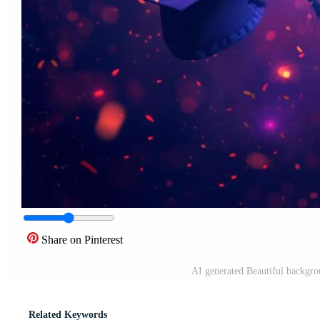
Share on Pinterest
AI generated Beautiful backgro
Related Keywords